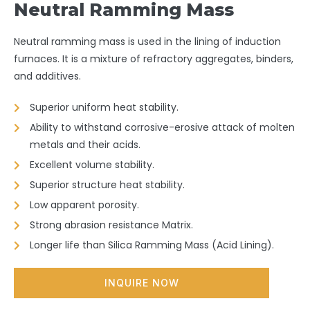
Neutral Ramming Mass
Neutral ramming mass is used in the lining of induction
furnaces. It is a mixture of refractory aggregates, binders,
and additives.
Superior uniform heat stability.
Ability to withstand corrosive-erosive attack of molten
metals and their acids.
Excellent volume stability.
Superior structure heat stability.
Low apparent porosity.
Strong abrasion resistance Matrix.
Longer life than Silica Ramming Mass (Acid Lining).
INQUIRE NOW