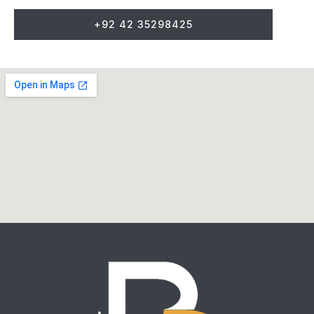
+92 42 35298425