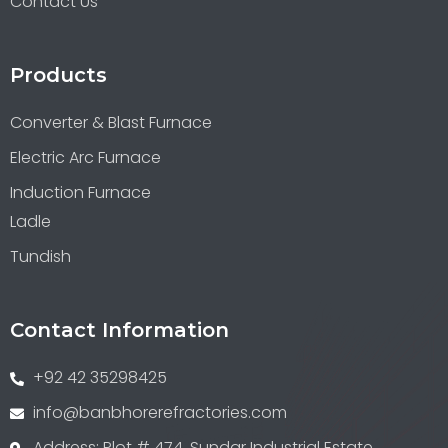
Contact Us
Products
Converter & Blast Furnace
Electric Arc Furnace
Induction Furnace
Ladle
Tundish
Contact Information
+92 42 35298425
info@banbhorerefractories.com
Address: Plot # 474, Sundar Industrial Estate,