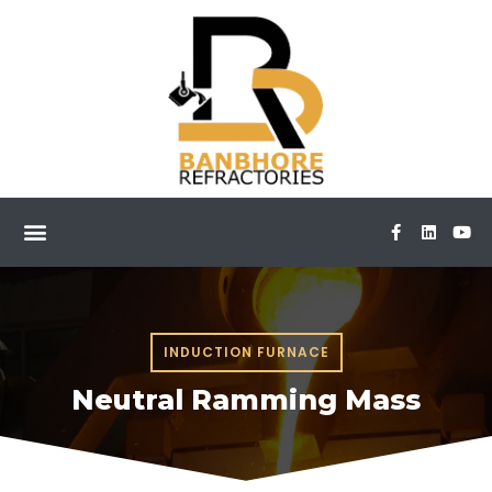
INDUCTION FURNACE
Neutral Ramming Mass