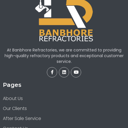
At Banbhore Refractories, we are committed to providing
high-quality refractory products and exceptional customer
service.
Pages
About Us
Our Clients
After Sale Service