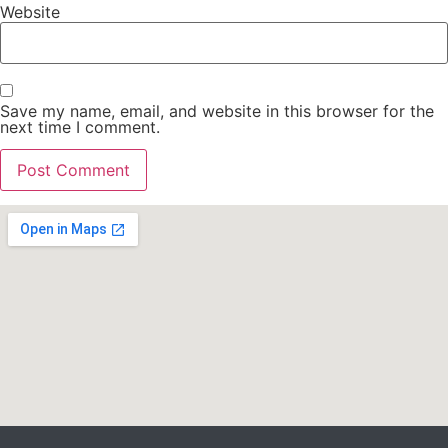
Website
Save my name, email, and website in this browser for the
next time I comment.