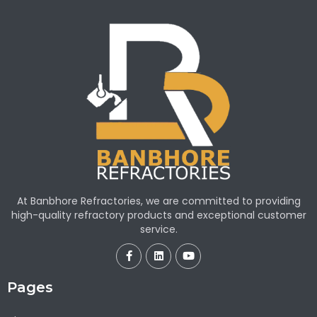
At Banbhore Refractories, we are committed to providing
high-quality refractory products and exceptional customer
service.
Pages