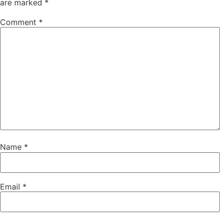
are marked
*
Comment
*
Name
*
Email
*