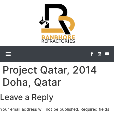
Project Qatar, 2014
Doha, Qatar
Leave a Reply
Your email address will not be published.
Required fields