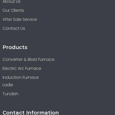
About Us
Our Clients
After Sale Service
Contact Us
Products
Converter & Blast Furnace
Electric Arc Furnace
Induction Furnace
Ladle
Tundish
Contact Information